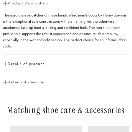
Product Description
The absolute eye-catcher of these handcrafted men's boots by Henry Stevens
is the exceptional sole construction: A triple frame gives the otherwise
unadorned lace-up boot a striking and confident look. The non-slip rubber
profile sole supports the robust appearance and ensures reliable stability,
especially in the wet and cold season. The perfect choice for an informal dress
code.
Details of product
Cut
Derby Boot
Detail information
Shoe tip
Round
Heel Height
from 1 to 3 cm
Construction
Goodyear-welted
Matching shoe care & accessories
Type of Leather
Newcastle
Inner material
Vegetable-tanned leather
Insole
Leather
Outsole
2-ply floor