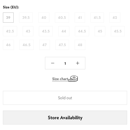
PDB1
Size (EU):
-
Black
39
39.5
40
40.5
41
41.5
42
42.5
43
43.5
44
44.5
45
45.5
46
46.5
47
47.5
48
Size chart
Sold out
Store Availability