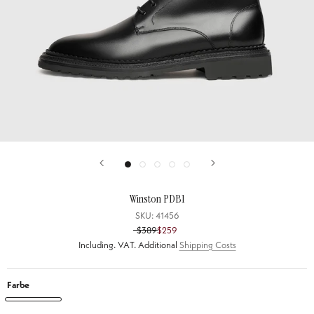
Winston PDB1
SKU:
41456
$389
$259
Including. VAT. Additional
Shipping Costs
Farbe
Winston