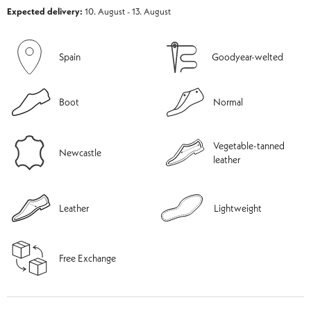
Expected delivery:
10. August - 13. August
Spain
Goodyear-welted
Boot
Normal
Vegetable-tanned
Newcastle
leather
Leather
Lightweight
Free Exchange