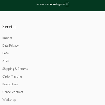
Follow us on Instagram
Service
Imprint
Data Privacy
FAQ
AGB
Shipping & Returns
Order Tracking
Revocation
Cancel contract
Workshop