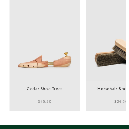
Outsole
Lightweight
Fit
Normal
Cedar Shoe Trees
Horsehair Brush
$45.50
$24.50