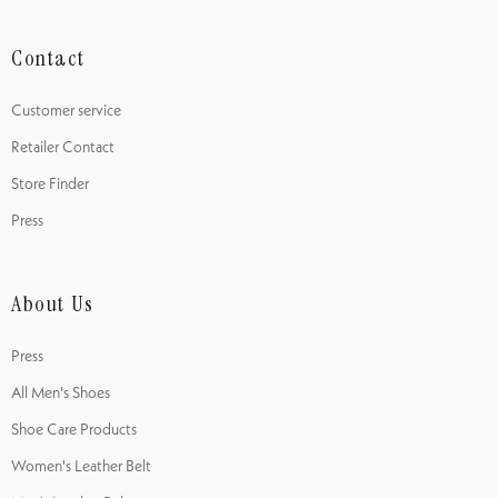
Contact
Customer service
Retailer Contact
Store Finder
Press
About Us
Press
All Men's Shoes
Shoe Care Products
Women's Leather Belt