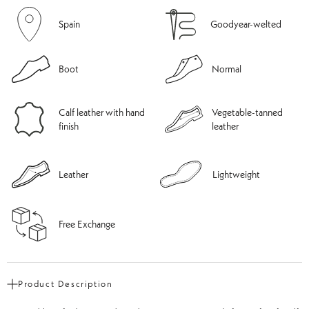
Spain
Goodyear-welted
Boot
Normal
Calf leather with hand
Vegetable-tanned
finish
leather
Leather
Lightweight
Free Exchange
Product Description