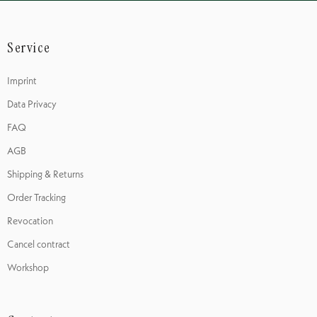
Service
Imprint
Data Privacy
FAQ
AGB
Shipping & Returns
Order Tracking
Revocation
Cancel contract
Workshop