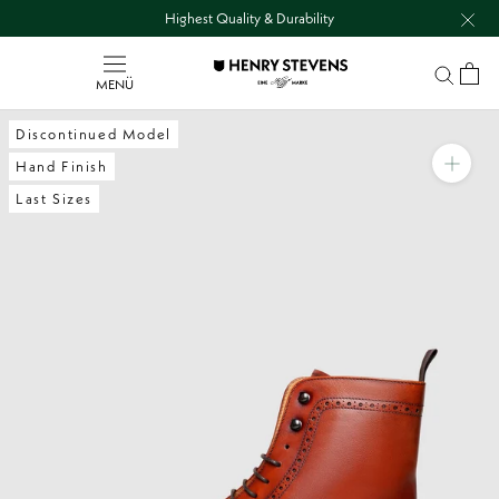
Go
Highest Quality & Durability
to
content
directly
MENÜ
Discontinued Model
Hand Finish
Last Sizes