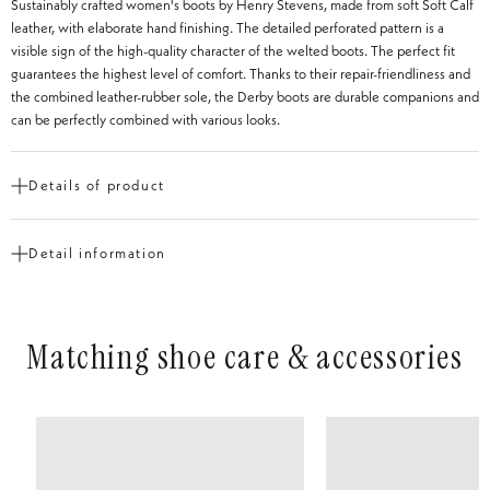
Sustainably crafted women's boots by Henry Stevens, made from soft Soft Calf
leather, with elaborate hand finishing. The detailed perforated pattern is a
visible sign of the high-quality character of the welted boots. The perfect fit
guarantees the highest level of comfort. Thanks to their repair-friendliness and
the combined leather-rubber sole, the Derby boots are durable companions and
can be perfectly combined with various looks.
Details of product
Cut
Derby Boot
Detail information
Shoe tip
Round
Heel Height
from 1 to 3 cm
Construction
Goodyear-welted
Matching shoe care & accessories
Type of Leather
Calf leather with hand finish
Inner material
Vegetable-tanned leather
Insole
Leather
Outsole
2-ply floor
Outsole
Lightweight