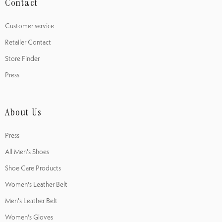
Contact
Customer service
Retailer Contact
Store Finder
Press
About Us
Press
All Men's Shoes
Shoe Care Products
Women's Leather Belt
Men's Leather Belt
Women's Gloves