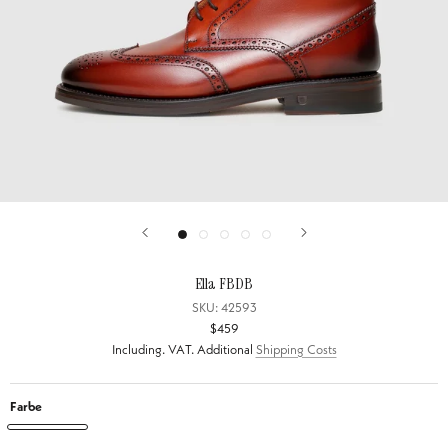
Ella FBDB
SKU:
42593
$459
Including. VAT. Additional
Shipping Costs
Farbe
Ella
Ella