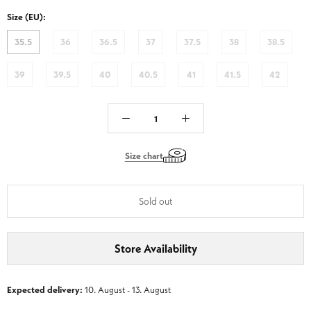
FBDB
FBDB
Size (EU):
-
-
Brandy
Nut
35.5
36
36.5
37
37.5
38
38.5
Brown
39
39.5
40
40.5
41
41.5
42
Size chart
Sold out
Store Availability
Expected delivery:
10. August - 13. August