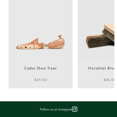
Fit
Normal
Cedar Shoe Trees
Horsehair Brush
$45.50
$24.50
Follow us on Instagram