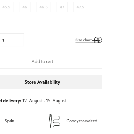
45.5
46
46.5
47
47.5
Size chart
Add to cart
Store Availability
 delivery:
12. August - 15. August
Spain
Goodyear-welted