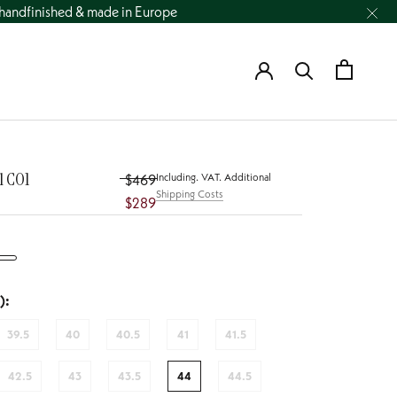
andfinished & made in Europe
l CO1
Including. VAT. Additional
$469
Shipping Costs
$289
):
39.5
40
40.5
41
41.5
42.5
43
43.5
44
44.5