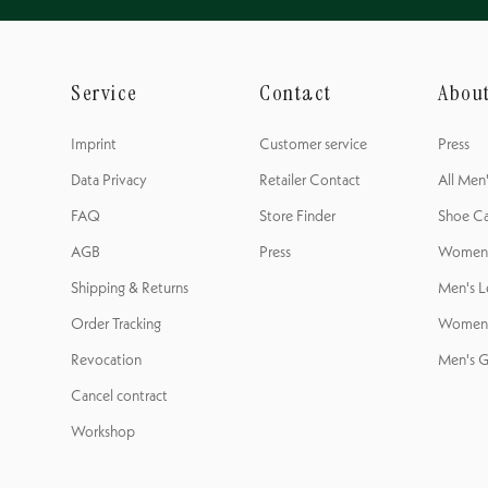
Service
Contact
Abou
Imprint
Customer service
Press
Data Privacy
Retailer Contact
All Men
FAQ
Store Finder
Shoe Ca
AGB
Press
Women's
Shipping & Returns
Men's L
Order Tracking
Women'
Revocation
Men's G
Cancel contract
Workshop