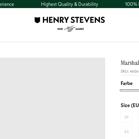
erience
Highest Quality & Durability
100% h
Marshal
SKU:
46126
Farbe
Marshall
CO1
Size (EU
-
39
Navy
42