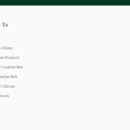
Outsol
Outsol
Fit
t Us
's Shoes
re Products
 Leather Belt
eather Belt
s Gloves
loves