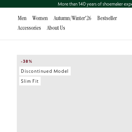
Go
More than 140 years of shoemaker exp
to
content
Men
Women
Autumn/Winter'26
Bestseller
directly
Accessories
About Us
Men
Accessories
Women
About Us
Bestseller
-38%
Discontinued Model
Slim Fit