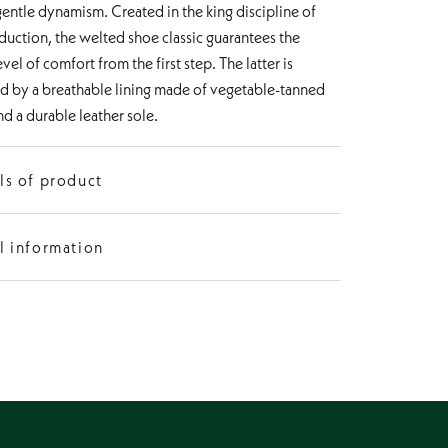
gentle dynamism. Created in the king discipline of
uction, the welted shoe classic guarantees the
evel of comfort from the first step. The latter is
d by a breathable lining made of vegetable-tanned
nd a durable leather sole.
ls of product
Oxford
l information
p
Pointed
ight
from 1 to 3 cm
ction
Goodyear-welted
 Leather
Calf leather with hand finish
terial
Vegetable-tanned leather
Leather