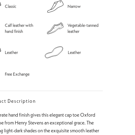
Classic
Narrow
Calf leather with
Vegetable-tanned
hand finish
leather
Leather
Leather
Free Exchange
ct Description
ate hand finish gives this elegant cap toe Oxford
oe from Henry Stevens an exceptional grace. The
ng light-dark shades on the exquisite smooth leather