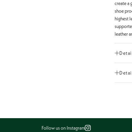
create a 
shoe prod
highest l
supporte
leather a
Detai
Cut
Detai
Shoe ti
Heel He
Constru
Type of
Inner ma
Insole
Follow us on Instagram