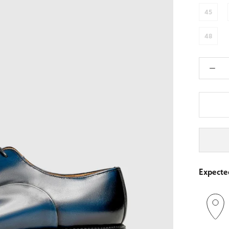
45
48
Expected