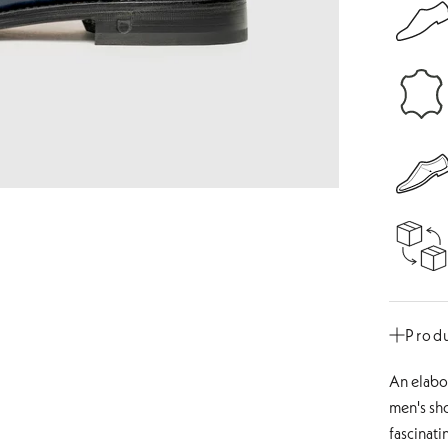
Produ
An elabor
men's sh
fascinati