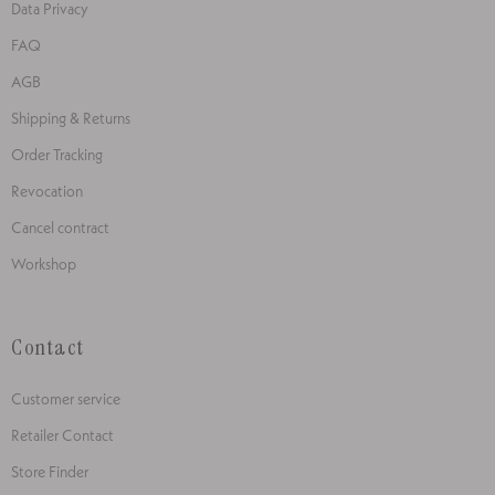
Data Privacy
FAQ
AGB
Shipping & Returns
Order Tracking
Revocation
Cancel contract
Workshop
Contact
Customer service
Retailer Contact
Store Finder