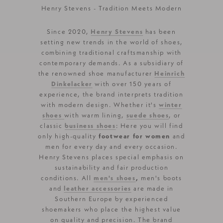
Henry Stevens - Tradition Meets Modern
Since 2020,
Henry Stevens
has been
setting new trends in the world of shoes,
combining traditional craftsmanship with
contemporary demands. As a subsidiary of
the renowned shoe manufacturer
Heinrich
Dinkelacker
with over 150 years of
experience, the brand interprets tradition
with modern design. Whether it's
winter
shoes
with warm lining,
suede shoes
, or
classic
business shoes
: Here you will find
only high-quality
footwear for women
and
men for every day and every occasion.
Henry Stevens places special emphasis on
sustainability and fair production
conditions. All
men's shoes
,
men's boots
and
leather accessories
are made in
Southern Europe by experienced
shoemakers who place the highest value
on quality and precision. The brand