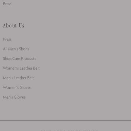
Press
About Us
Press
All Men's Shoes
Shoe Care Products
Women's Leather Belt
Men's Leather Belt
Women's Gloves
Men's Gloves