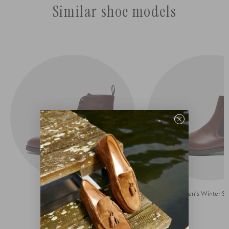
Similar shoe models
Lace-up Boots for Men
Men's Winter S