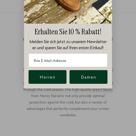
Erhalten Sie 10 % Rabatt!
Winter boots lined with lambskin made of
Melden Sie sich jetzt zu unserem Newsletter
an und sparen Sie auf Ihren ersten Einkauf!
high-quality leather for men with style
Shorter days and dropping temperatures are the annual
harbingers of winter. With warm lined shoes for men,
Herren
Damen
sophisticated men can stylishly and comfortably make it
through the cold season. The high-quality
men's boots
from Henry Stevens not only provide optimal
protection against the cold, but also a variety of
advantages that perfectly complement your winter
wardrobe.