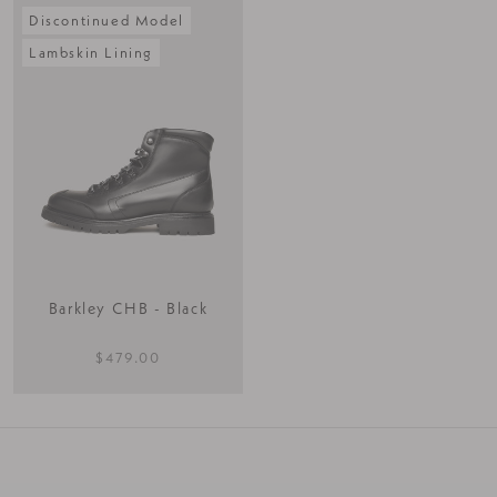
Discontinued Model
Lambskin Lining
Barkley CHB - Black
$479.00