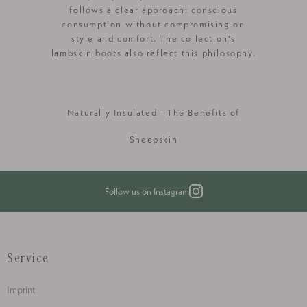
follows a clear approach: conscious
consumption without compromising on
style and comfort. The collection's
lambskin boots also reflect this philosophy.
Naturally Insulated - The Benefits of
Sheepskin
Follow us on Instagram
Service
Imprint