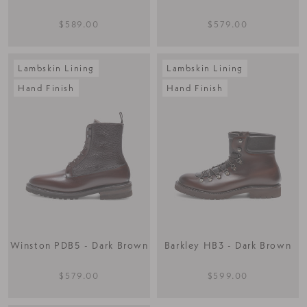
$589.00
$579.00
Lambskin Lining
Lambskin Lining
Hand Finish
Hand Finish
Winston PDB5 - Dark Brown
Barkley HB3 - Dark Brown
$579.00
$599.00