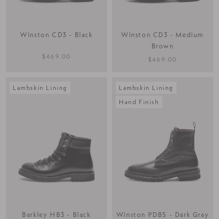
Winston CD3 - Black
Winston CD3 - Medium
Brown
$469.00
$469.00
Lambskin Lining
Lambskin Lining
Hand Finish
Barkley HB3 - Black
Winston PDB5 - Dark Gray